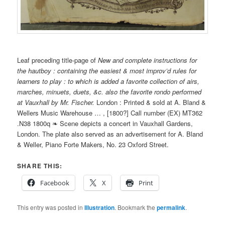
Leaf preceding title-page of
New and complete instructions for
the hautboy : containing the easiest & most improv’d rules for
learners to play : to which is added a favorite collection of airs,
marches, minuets, duets, &c. also the favorite rondo performed
at Vauxhall by Mr. Fischer.
London : Printed & sold at A. Bland &
Wellers Music Warehouse … , [1800?] Call number (EX) MT362
.N38 1800q ❧ Scene depicts a concert in Vauxhall Gardens,
London. The plate also served as an advertisement for A. Bland
& Weller, Piano Forte Makers, No. 23 Oxford Street.
SHARE THIS:
Facebook
X
Print
This entry was posted in
Illustration
. Bookmark the
permalink
.