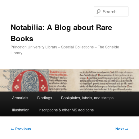
Sear
Notabilia: A Blog about Rare
Books
Princeton University Library – Special Collections – The Scheide
Library
Main
Armorials
Bindings
Bookplates, labels, and stamps
Skip
Skip
menu
Illustration
Inscriptions & other MS additions
to
to
primary
secondary
Post
←
Previous
Next
→
navigation
content
content