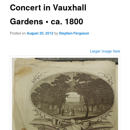
Concert in Vauxhall
Gardens • ca. 1800
Posted on
August 20, 2012
by
Stephen Ferguson
Larger image here