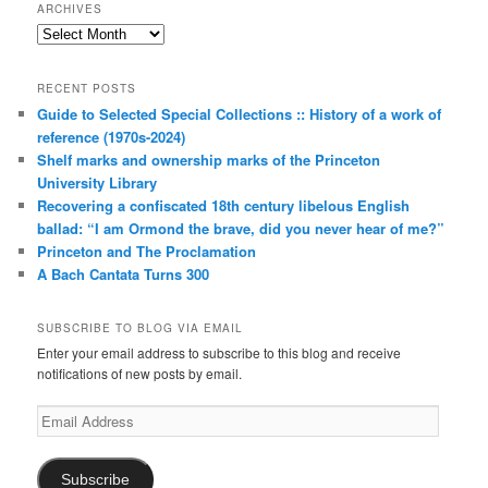
ARCHIVES
Archives
RECENT POSTS
Guide to Selected Special Collections :: History of a work of
reference (1970s-2024)
Shelf marks and ownership marks of the Princeton
University Library
Recovering a confiscated 18th century libelous English
ballad: “I am Ormond the brave, did you never hear of me?”
Princeton and The Proclamation
A Bach Cantata Turns 300
SUBSCRIBE TO BLOG VIA EMAIL
Enter your email address to subscribe to this blog and receive
notifications of new posts by email.
Email
Address
Subscribe