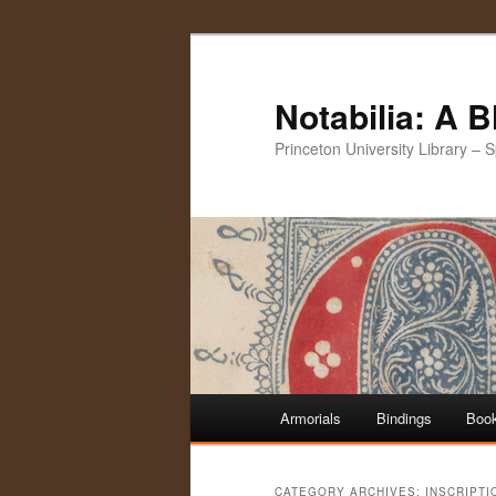
Notabilia: A 
Princeton University Library – 
Main
Armorials
Bindings
Book
Skip
Skip
menu
to
to
CATEGORY ARCHIVES:
INSCRIPTI