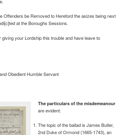
e.
the Offenders be Removed to Hereford the asizes being next
di[c]ted at the Boroughs Sessions.
 giving your Lordship this trouble and have leave to
 and Obedient Humble Servant
The particulars of the misdemeanour
are evident:
The topic of the ballad is James Butler,
2nd Duke of Ormond (1665-1743), an