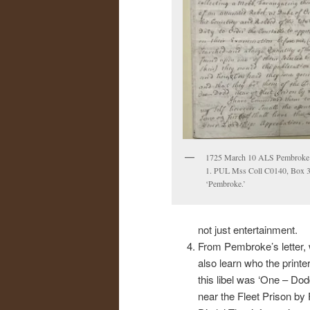
1725 March 10 ALS Pembroke 
1. PUL Mss Coll C0140, Box 37
‘Pembroke.’
not just entertainment.
From Pembroke’s letter,
also learn who the printer
this libel was ‘One – Dod
near the Fleet Prison by 