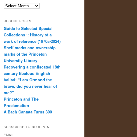
Archives
RECENT POSTS
Guide to Selected Special
Collections :: History of a
work of reference (1970s-2024)
Shelf marks and ownership
marks of the Princeton
University Library
Recovering a confiscated 18th
century libelous English
ballad: “I am Ormond the
brave, did you never hear of
me?”
Princeton and The
Proclamation
A Bach Cantata Turns 300
SUBSCRIBE TO BLOG VIA
EMAIL