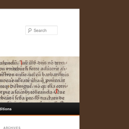
Search
ditions
ARCHIVES