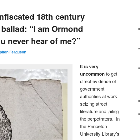
nfiscated 18th century
h ballad: “I am Ormond
ou never hear of me?”
phen Ferguson
It is very
uncommon
to get
direct evidence of
government
authorities at work
seizing street
literature and jailing
the perpetrators. In
the Princeton
University Library’s