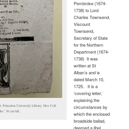
Pembroke (1674-
1738) to Lord
Charles Townsend,
Viscount
Townsend,
Secretary of State
for the Northern
Department (1674-
1738) It was
written at St
Alban’s and is
dated March 10,
1725. It is a
‘covering letter,’
explaining the
 Princeton University Library. Mss Coll.
circumstances by
e.’ 36 cm tall.
which the enclosed
broadside ballad,
deemed a libel,