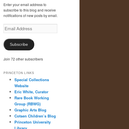
Enter your email address to
subscribe to this blog and receive
notifications of new posts by email.
Email
Address
Subscribe
Join 72 other subscribers
PRINCETON LINKS
Special Collections
Website
Eric White, Curator
Rare Book Working
Group (RBWG)
Graphic Arts Blog
Cotsen Children’s Blog
Princeton University
Library