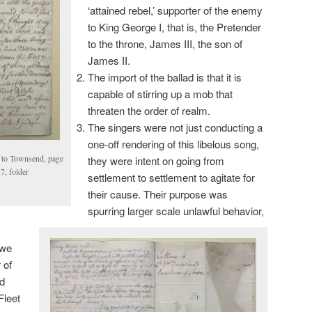
‘attained rebel,’ supporter of the enemy
to King George I, that is, the Pretender
to the throne, James III, the son of
James II.
The import of the ballad is that it is
capable of stirring up a mob that
threaten the order of realm.
The singers were not just conducting a
one-off rendering of this libelous song,
to Townsend, page
they were intent on going from
, folder
settlement to settlement to agitate for
their cause. Their purpose was
spurring larger scale unlawful behavior,
 we
 of
d
Fleet