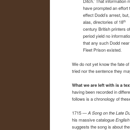
Ditch.’ That information 
have prompted an effort 
effect Dodd’s arrest, but,
alas, directories of 18
th
century British printers of
period yield no informati
that any such Dodd near
Fleet Prison existed.
We do not yet know the fate of 
tried nor the sentence they m
What we are left with is a tex
having been recorded in differ
follows is a chronology of thes
1715 —
A Song on the Late D
his massive catalogue
English
suggests the song is about the