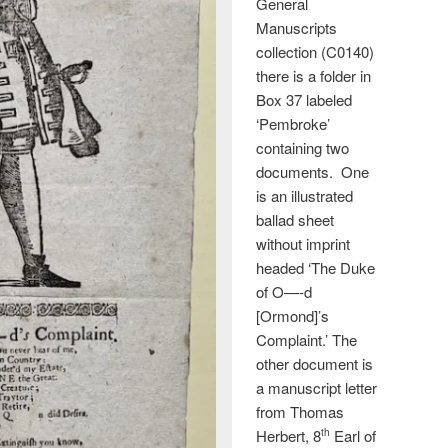
General
Manuscripts
collection (C0140)
there is a folder in
Box 37 labeled
‘Pembroke’
containing two
documents. One
is an illustrated
ballad sheet
without imprint
headed ‘The Duke
of O—-d
[Ormond]’s
Complaint.’ The
other document is
a manuscript letter
from Thomas
Herbert, 8
Earl of
th