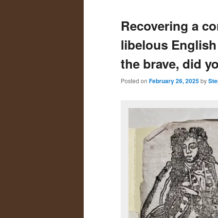
primary
secondary
Recovering a co
content
content
libelous Englis
the brave, did y
Posted on
February 26, 2025
by
Ste