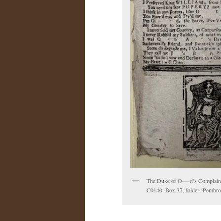
The Duke of O—-d’s Complaint.
C0140, Box 37, folder ‘Pembrok