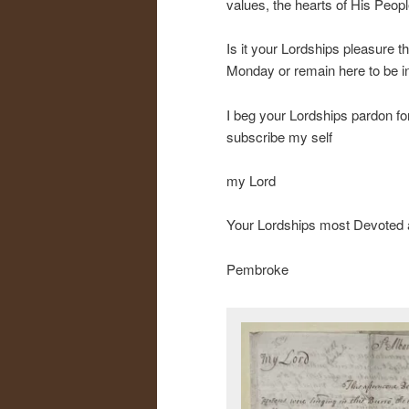
values, the hearts of His Peopl
Is it your Lordships pleasure 
Monday or remain here to be in
I beg your Lordships pardon for
subscribe my self
my Lord
Your Lordships most Devoted
Pembroke