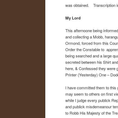
was obtained. Transcription in 
My Lord
This afternoone being informed
and collecting a Mobb, harangu
Ormond, forced from this Count
Order the Constable to apprend
being searched and a large qu
secreted between his Shirt and
here, & Confessed they were g
Printer (Yesterday) One – Dodd
I have committed them to this 
may seem to others on first vi
while I judge every publick Rep
and publick misdemeanour tendi
to Robb His Majesty of the Tr