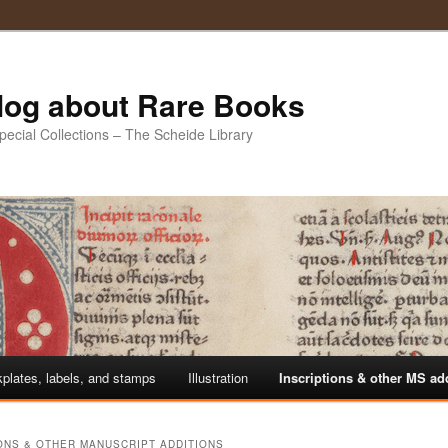
Blog about Rare Books
Special Collections – The Scheide Library
plates, labels, and stamps
Illustration
Inscriptions & other MS ad
ONS & OTHER MANUSCRIPT ADDITIONS