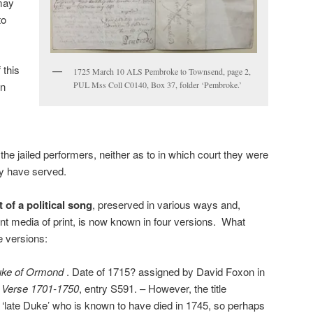
may
to
 this
1725 March 10 ALS Pembroke to Townsend, page 2,
PUL Mss Coll C0140, Box 37, folder ‘Pembroke.’
on
the jailed performers, neither as to in which court they were
ay have served.
t of a political song
, preserved in various ways and,
ent media of print, is now known in four versions. What
e versions:
uke of Ormond
. Date of 1715? assigned by David Foxon in
 Verse 1701-1750
, entry S591. – However, the title
 ‘late Duke’ who is known to have died in 1745, so perhaps