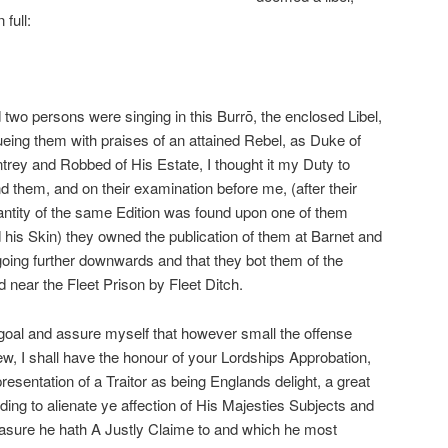
full:
 two persons were singing in this Burrō, the enclosed Libel,
eing them with praises of an attained Rebel, as Duke of
rey and Robbed of His Estate, I thought it my Duty to
 them, and on their examination before me, (after their
antity of the same Edition was found upon one of them
 his Skin) they owned the publication of them at Barnet and
oing further downwards and that they bot them of the
 near the Fleet Prison by Fleet Ditch.
goal and assure myself that however small the offense
ew, I shall have the honour of your Lordships Approbation,
resentation of a Traitor as being Englands delight, a great
ng to alienate ye affection of His Majesties Subjects and
easure he hath A Justly Claime to and which he most