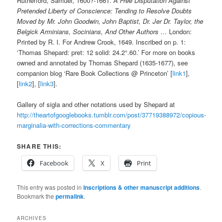
Rutherford, Samuel, 1600?-1661.
A Free Disputation Against
Pretended Liberty of Conscience: Tending to Resolve Doubts
Moved by Mr. John Goodwin, John Baptist, Dr. Jer Dr. Taylor, the
Belgick Arminians, Socinians, And Other Authors …
London:
Printed by R. I. For Andrew Crook, 1649. Inscribed on p. 1:
‘Thomas Shepard: pret: 12 solid: 24.2°.60.’ For more on books
owned and annotated by Thomas Shepard (1635-1677), see
companion blog ‘Rare Book Collections @ Princeton’ [
link1
],
[
link2
], [
link3
].
Gallery of sigla and other notations used by Shepard at
http://theartofgooglebooks.tumblr.com/post/37719388972/copious-
marginalia-with-corrections-commentary
SHARE THIS:
Facebook
X
Print
This entry was posted in
Inscriptions & other manuscript additions
.
Bookmark the
permalink
.
ARCHIVES