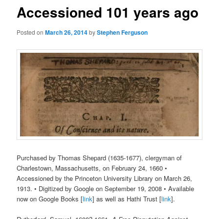
Accessioned 101 years ago
Posted on
March 26, 2014
by
Stephen Ferguson
Purchased by Thomas Shepard (1635-1677), clergyman of
Charlestown, Massachusetts, on February 24, 1660 •
Accessioned by the Princeton University Library on March 26,
1913. • Digitized by Google on September 19, 2008 • Available
now on Google Books [
link
] as well as Hathi Trust [
link
].