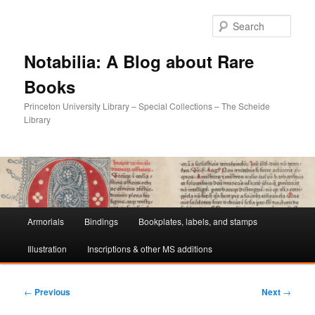
Sear
Notabilia: A Blog about Rare
Books
Princeton University Library – Special Collections – The Scheide
Library
Main
Armorials
Bindings
Bookplates, labels, and stamps
Skip
Skip
menu
Illustration
Inscriptions & other MS additions
to
to
primary
secondary
Post
←
Previous
Next
→
navigation
content
content