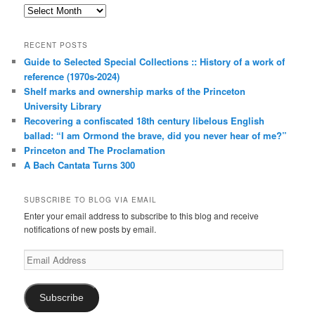
Archives
RECENT POSTS
Guide to Selected Special Collections :: History of a work of
reference (1970s-2024)
Shelf marks and ownership marks of the Princeton
University Library
Recovering a confiscated 18th century libelous English
ballad: “I am Ormond the brave, did you never hear of me?”
Princeton and The Proclamation
A Bach Cantata Turns 300
SUBSCRIBE TO BLOG VIA EMAIL
Enter your email address to subscribe to this blog and receive
notifications of new posts by email.
Email
Address
Subscribe