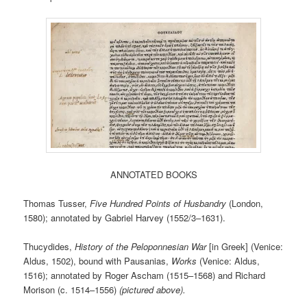
ANNOTATED BOOKS
Thomas Tusser,
Five Hundred Points of Husbandry
(London,
1580); annotated by Gabriel Harvey (1552/3–1631).
Thucydides,
History of the Peloponnesian War
[in Greek] (Venice:
Aldus, 1502), bound with Pausanias,
Works
(Venice: Aldus,
1516); annotated by Roger Ascham (1515–1568) and Richard
Morison (c. 1514–1556)
(pictured above).