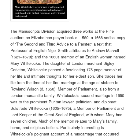
The Manuscripts Division acquired three works at the Pirie
auction: an Elizabethan prayer book c. 1580; a 1666 scribal copy
of “The Second and Third Advice to a Painter,” a text that
Professor of English Nigel Smith attributes to Andrew Marvell
(1621–1678); and the 1660s memoir of an English woman named
Mary Whitelocke. The daughter of London merchant Bigley
Carleton, Whitelocke penned a fascinating 175-page memoir of
her life and intimate thoughts for her eldest son. She traces her
life from the time of her first marriage at the age of sixteen to
Rowland Wilson (d. 1650), Member of Parliament, also from a
London mercantile family. Whitelocke’s second marriage in 1650
was to the prominent Puritan lawyer, politician, and diplomat
Bulstrode Whitelocke (1605–1675), a Member of Parliament and
Lord Keeper of the Great Seal of England, with whom Mary had
seven children. Much of the memoir relates to Mary’s family,
home, and religious beliefs. Particularly interesting is
Whitelocke’s poignant account of a miscarriage that occurred