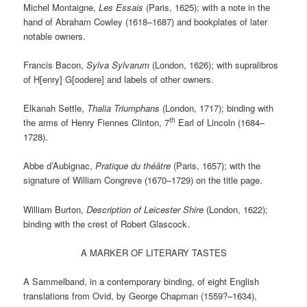
Michel Montaigne,
Les Essais
(Paris, 1625); with a note in the
hand of Abraham Cowley (1618–1687) and bookplates of later
notable owners.
Francis Bacon,
Sylva Sylvarum
(London, 1626); with supralibros
of H[enry] G[oodere] and labels of other owners.
Elkanah Settle,
Thalia Triumphans
(London, 1717); binding with
th
the arms of Henry Fiennes Clinton, 7
Earl of Lincoln (1684–
1728).
Abbe d’Aubignac,
Pratique du théâtre
(Paris, 1657); with the
signature of William Congreve (1670–1729) on the title page.
William Burton,
Description of Leicester Shire
(London, 1622);
binding with the crest of Robert Glascock.
A MARKER OF LITERARY TASTES
A Sammelband, in a contemporary binding, of eight English
translations from Ovid, by George Chapman (1559?–1634),