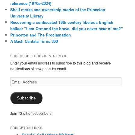
reference (1970s-2024)
Shelf marks and ownership marks of the Princeton
University Library
Recovering a confiscated 18th century libelous English
ballad: “I am Ormond the brave, did you never hear of me?”
Princeton and The Proclamation
A Bach Cantata Turns 300
SUBSCRIBE TO BLOG VIA EMAIL
Enter your email address to subscribe to this blog and receive
notifications of new posts by email.
Email
Address
Subscribe
Join 72 other subscribers
PRINCETON LINKS
Special Collections Website