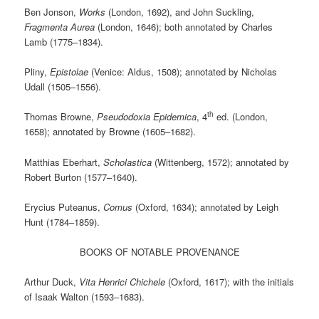
Ben Jonson,
Works
(London, 1692), and John Suckling,
Fragmenta Aurea
(London, 1646); both annotated by Charles
Lamb (1775–1834).
Pliny,
Epistolae
(Venice: Aldus, 1508); annotated by Nicholas
Udall (1505–1556).
th
Thomas Browne,
Pseudodoxia Epidemica
, 4
ed. (London,
1658); annotated by Browne (1605–1682).
Matthias Eberhart,
Scholastica
(Wittenberg, 1572); annotated by
Robert Burton (1577–1640).
Erycius Puteanus,
Comus
(Oxford, 1634); annotated by Leigh
Hunt (1784–1859).
BOOKS OF NOTABLE PROVENANCE
Arthur Duck,
Vita Henrici Chichele
(Oxford, 1617); with the initials
of Isaak Walton (1593–1683).