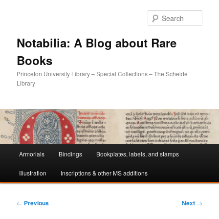
Sear
Notabilia: A Blog about Rare
Books
Princeton University Library – Special Collections – The Scheide
Library
Main
Armorials
Bindings
Bookplates, labels, and stamps
Skip
Skip
menu
Illustration
Inscriptions & other MS additions
to
to
primary
secondary
Post
←
Previous
Next
→
navigation
content
content