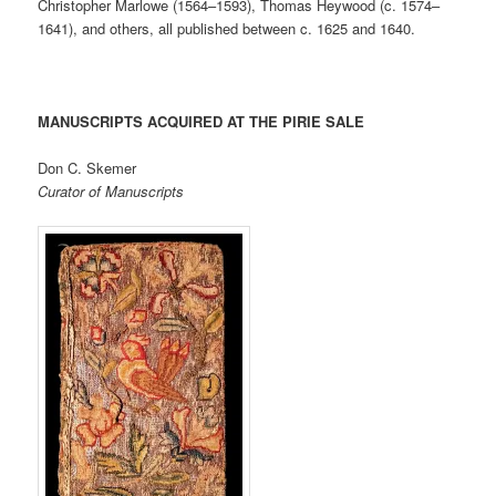
Christopher Marlowe (1564–1593), Thomas Heywood (c. 1574–
1641), and others, all published between c. 1625 and 1640.
MANUSCRIPTS ACQUIRED AT THE PIRIE SALE
Don C. Skemer
Curator of Manuscripts