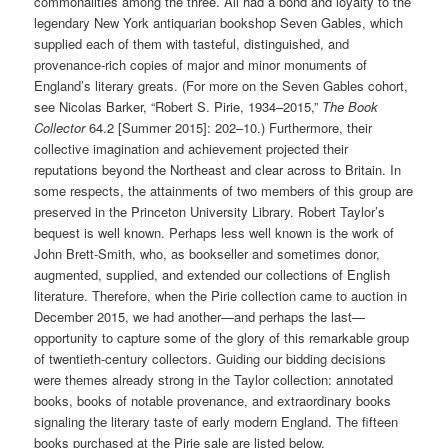
commonalities among the three. All had a bond and loyalty to the
legendary New York antiquarian bookshop Seven Gables, which
supplied each of them with tasteful, distinguished, and
provenance-rich copies of major and minor monuments of
England’s literary greats. (For more on the Seven Gables cohort,
see Nicolas Barker, “Robert S. Pirie, 1934–2015,”
The Book
Collector
64.2 [Summer 2015]: 202–10.) Furthermore, their
collective imagination and achievement projected their
reputations beyond the Northeast and clear across to Britain. In
some respects, the attainments of two members of this group are
preserved in the Princeton University Library. Robert Taylor’s
bequest is well known. Perhaps less well known is the work of
John Brett-Smith, who, as bookseller and sometimes donor,
augmented, supplied, and extended our collections of English
literature. Therefore, when the Pirie collection came to auction in
December 2015, we had another—and perhaps the last—
opportunity to capture some of the glory of this remarkable group
of twentieth-century collectors. Guiding our bidding decisions
were themes already strong in the Taylor collection: annotated
books, books of notable provenance, and extraordinary books
signaling the literary taste of early modern England. The fifteen
books purchased at the Pirie sale are listed below.