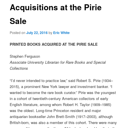
Acquisitions at the Pirie
Sale
Posted on
July 22, 2016
by
Eric White
PRINTED BOOKS ACQUIRED AT THE PIRIE SALE
Stephen Ferguson
Associate University Librarian for Rare Books and Special
Collections
“I’d never intended to practice law,” said Robert S. Pirie (1934–
2015), a prominent New York lawyer and investment banker. “I
wanted to become the rare book curator.” Pirie was the youngest
in a cohort of twentieth-century American collectors of early
English literature, among whom Robert H. Taylor (1909–1985)
was the oldest. Long-time Princeton resident and major
antiquarian bookseller John Brett-Smith (1917–2003), although
British-born, was also a member of this cohort. There were many