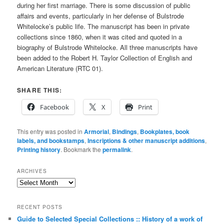
during her first marriage. There is some discussion of public
affairs and events, particularly in her defense of Bulstrode
Whitelocke’s public life. The manuscript has been in private
collections since 1860, when it was cited and quoted in a
biography of Bulstrode Whitelocke. All three manuscripts have
been added to the Robert H. Taylor Collection of English and
American Literature (RTC 01).
SHARE THIS:
Facebook
X
Print
This entry was posted in
Armorial
,
Bindings
,
Bookplates, book
labels, and bookstamps
,
Inscriptions & other manuscript additions
,
Printing history
. Bookmark the
permalink
.
ARCHIVES
Archives
RECENT POSTS
Guide to Selected Special Collections :: History of a work of