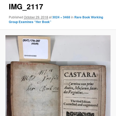
IMG_2117
Published
October 29, 2018
at
3024 × 3468
in
Rare Book Working
Group Examines “Her Book”