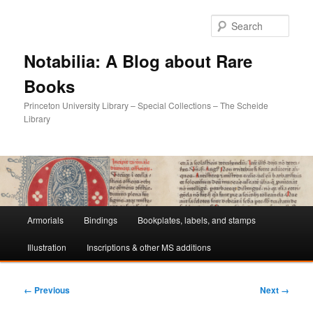
Sear
Notabilia: A Blog about Rare
Books
Princeton University Library – Special Collections – The Scheide
Library
Main
Armorials
Bindings
Bookplates, labels, and stamps
Skip
Skip
menu
Illustration
Inscriptions & other MS additions
to
to
primary
secondary
Image
← Previous
Next →
navigation
content
content