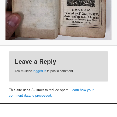
Leave a Reply
You must be
logged in
to post a comment.
This site uses Akismet to reduce spam.
Learn how your
comment data is processed.