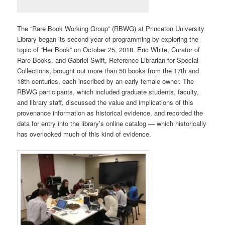
The “Rare Book Working Group” (RBWG) at Princeton University
Library began its second year of programming by exploring the
topic of “Her Book” on October 25, 2018. Eric White, Curator of
Rare Books, and Gabriel Swift, Reference Librarian for Special
Collections, brought out more than 50 books from the 17th and
18th centuries, each inscribed by an early female owner. The
RBWG participants, which included graduate students, faculty,
and library staff, discussed the value and implications of this
provenance information as historical evidence, and recorded the
data for entry into the library’s online catalog — which historically
has overlooked much of this kind of evidence.