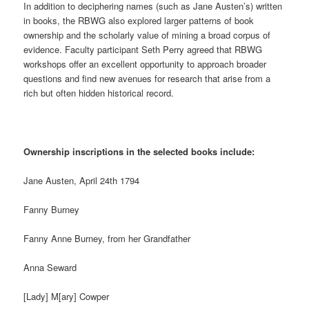
In addition to deciphering names (such as Jane Austen’s) written
in books, the RBWG also explored larger patterns of book
ownership and the scholarly value of mining a broad corpus of
evidence. Faculty participant Seth Perry agreed that RBWG
workshops offer an excellent opportunity to approach broader
questions and find new avenues for research that arise from a
rich but often hidden historical record.
Ownership inscriptions in the selected books include:
Jane Austen, April 24th 1794
Fanny Burney
Fanny Anne Burney, from her Grandfather
Anna Seward
[Lady] M[ary] Cowper