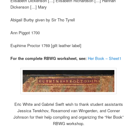
Elisabeth Dickenson […] Elisabeth Richardson […] Hannah
Dickenson […] Mary
Abigail Burby given by Sir Tho Tyrell
Ann Piggot 1700
Euphime Proctor 1769 [gilt leather label]
For the complete RBWG worksheet, see:
Her Book – Sheet1
Eric White and Gabriel Swift wish to thank student assistants
Jessica Terekhov, Rosamond van Wingerden, and Conner
Johnson for their help compiling and organizing the “Her Book”
RBWG workshop.