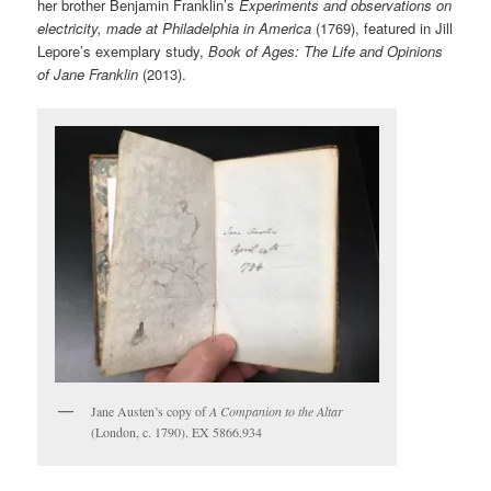
her brother Benjamin Franklin’s
Experiments and observations on
electricity, made at Philadelphia in America
(1769), featured in Jill
Lepore’s exemplary study,
Book of Ages: The Life and Opinions
of Jane Franklin
(2013).
Jane Austen’s copy of
A Companion to the Altar
(London, c. 1790). EX 5866.934