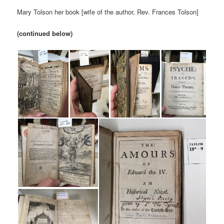
Mary Tolson her book [wife of the author, Rev. Frances Tolson]
(continued below)