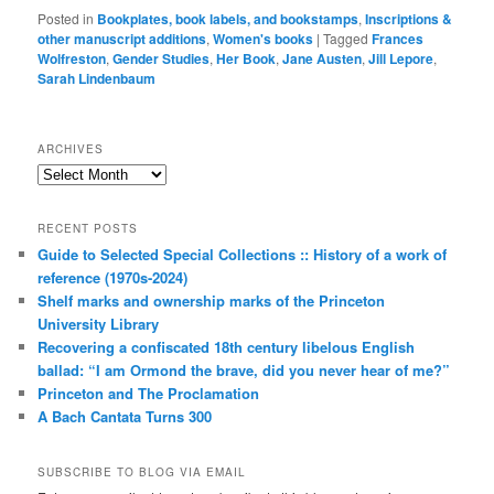
Posted in
Bookplates, book labels, and bookstamps
,
Inscriptions &
other manuscript additions
,
Women's books
|
Tagged
Frances
Wolfreston
,
Gender Studies
,
Her Book
,
Jane Austen
,
Jill Lepore
,
Sarah Lindenbaum
ARCHIVES
Archives
RECENT POSTS
Guide to Selected Special Collections :: History of a work of
reference (1970s-2024)
Shelf marks and ownership marks of the Princeton
University Library
Recovering a confiscated 18th century libelous English
ballad: “I am Ormond the brave, did you never hear of me?”
Princeton and The Proclamation
A Bach Cantata Turns 300
SUBSCRIBE TO BLOG VIA EMAIL