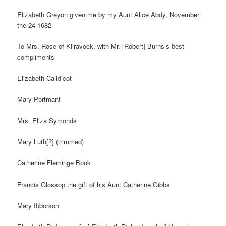
Elizabeth Greyon given me by my Aunt Alice Abdy, November
the 24 1682
To Mrs. Rose of Kilravock, with Mr. [Robert] Burns’s best
compliments
Elizabeth Calldicot
Mary Portmant
Mrs. Eliza Symonds
Mary Luth[?] (trimmed)
Catherine Fleminge Book
Francis Glossop the gift of his Aunt Catherine Gibbs
Mary Ibborson