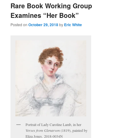
Rare Book Working Group
Examines “Her Book”
Posted on
October 29, 2018
by
Eric White
Portrait of Lady Caroline Lamb, in her
Verses from Glenarvon
(1819), painted by
Eliza Jones. 2018-0034N