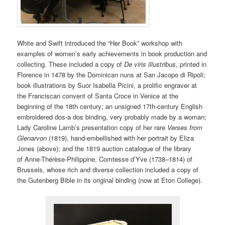
White and Swift introduced the “Her Book” workshop with
examples of women’s early achievements in book production and
collecting. These included a copy of
De viris illustribus
, printed in
Florence in 1478 by the Dominican nuns at San Jacopo di Ripoli;
book illustrations by Suor Isabella Picini, a prolific engraver at
the Franciscan convent of Santa Croce in Venice at the
beginning of the 18th century; an unsigned 17th-century English
embroidered dos-a dos binding, very probably made by a woman;
Lady Caroline Lamb’s presentation copy of her rare
Verses from
Glenarvon
(1819), hand-embellished with her portrait by Eliza
Jones (above); and the 1819 auction catalogue of the library
of Anne-Thérèse-Philippine, Comtesse d’Yve (1738–1814) of
Brussels, whose rich and diverse collection included a copy of
the Gutenberg Bible in its original binding (now at Eton College).