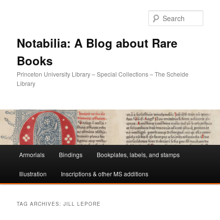
Sear
Notabilia: A Blog about Rare
Books
Princeton University Library – Special Collections – The Scheide
Library
Main
Armorials
Bindings
Bookplates, labels, and stamps
Skip
Skip
menu
Illustration
Inscriptions & other MS additions
to
to
primary
secondary
TAG ARCHIVES:
JILL LEPORE
content
content