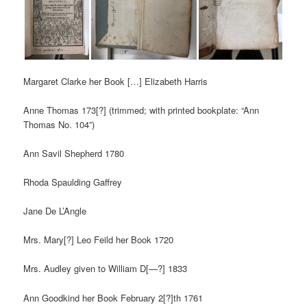
Margaret Clarke her Book […] Elizabeth Harris
Anne Thomas 173[?] (trimmed; with printed bookplate: “Ann
Thomas No. 104”)
Ann Savil Shepherd 1780
Rhoda Spaulding Gaffrey
Jane De L’Angle
Mrs. Mary[?] Leo Feild her Book 1720
Mrs. Audley given to William D[—?] 1833
Ann Goodkind her Book February 2[?]th 1761