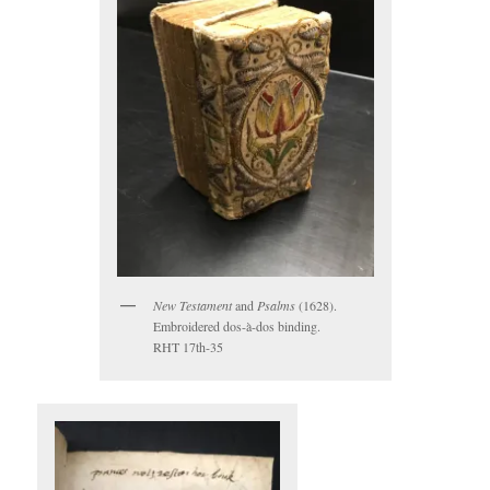
New Testament
and
Psalms
(1628).
Embroidered dos-à-dos binding.
RHT 17th-35