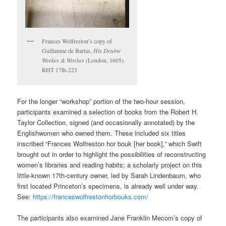
Frances Wolfreston’s copy of
Guillaume de Bartas,
His Deuine
Weekes & Workes
(London, 1605).
RHT 17th-223
For the longer “workshop” portion of the two-hour session,
participants examined a selection of books from the Robert H.
Taylor Collection, signed (and occasionally annotated) by the
Englishwomen who owned them. These included six titles
inscribed “Frances Wolfreston hor bouk [her book],” which Swift
brought out in order to highlight the possibilities of reconstructing
women’s libraries and reading habits; a scholarly project on this
little-known 17th-century owner, led by Sarah Lindenbaum, who
first located Princeton’s specimens, is already well under way.
See:
https://franceswolfrestonhorbouks.com/
The participants also examined Jane Franklin Mecom’s copy of