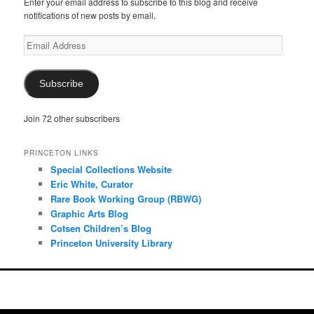
Enter your email address to subscribe to this blog and receive
notifications of new posts by email.
Email
Address
Subscribe
Join 72 other subscribers
PRINCETON LINKS
Special Collections Website
Eric White, Curator
Rare Book Working Group (RBWG)
Graphic Arts Blog
Cotsen Children’s Blog
Princeton University Library