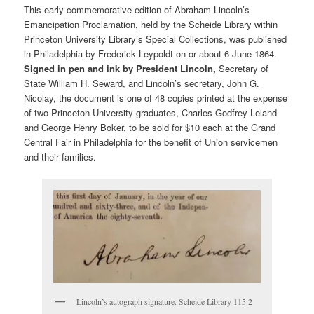
This early commemorative edition of Abraham Lincoln’s
Emancipation Proclamation, held by the Scheide Library within
Princeton University Library’s Special Collections, was published
in Philadelphia by Frederick Leypoldt on or about 6 June 1864.
Signed in pen and ink by President Lincoln,
Secretary of
State William H. Seward, and Lincoln’s secretary, John G.
Nicolay, the document is one of 48 copies printed at the expense
of two Princeton University graduates, Charles Godfrey Leland
and George Henry Boker, to be sold for $10 each at the Grand
Central Fair in Philadelphia for the benefit of Union servicemen
and their families.
Lincoln’s autograph signature. Scheide Library 115.2