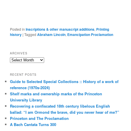
Posted in
Inscriptions & other manuscript additions
,
Printing
history
|
Tagged
Abraham Lincoln
,
Emancipation Proclamation
ARCHIVES
Archives
RECENT POSTS
Guide to Selected Special Collections :: History of a work of
reference (1970s-2024)
Shelf marks and ownership marks of the Princeton
University Library
Recovering a confiscated 18th century libelous English
ballad: “I am Ormond the brave, did you never hear of me?”
Princeton and The Proclamation
A Bach Cantata Turns 300