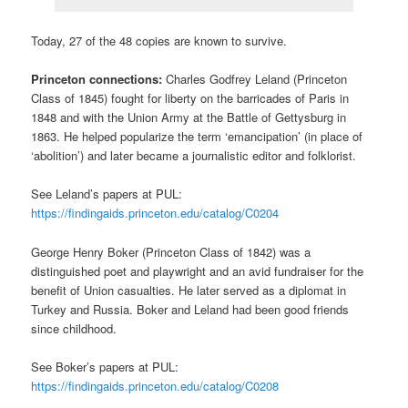
Today, 27 of the 48 copies are known to survive.
Princeton connections:
Charles Godfrey Leland (Princeton
Class of 1845) fought for liberty on the barricades of Paris in
1848 and with the Union Army at the Battle of Gettysburg in
1863. He helped popularize the term ‘emancipation’ (in place of
‘abolition’) and later became a journalistic editor and folklorist.
See Leland’s papers at PUL:
https://findingaids.princeton.edu/catalog/C0204
George Henry Boker (Princeton Class of 1842) was a
distinguished poet and playwright and an avid fundraiser for the
benefit of Union casualties. He later served as a diplomat in
Turkey and Russia. Boker and Leland had been good friends
since childhood.
See Boker’s papers at PUL:
https://findingaids.princeton.edu/catalog/C0208