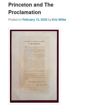
Princeton and The
Proclamation
Posted on
February 13, 2025
by
Eric White