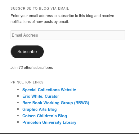
SUBSCRIBE TO BLOG VIA EMAIL
Enter your email address to subscribe to this blog and receive
notifications of new posts by email.
Email
Address
Subscribe
Join 72 other subscribers
PRINCETON LINKS
Special Collections Website
Eric White, Curator
Rare Book Working Group (RBWG)
Graphic Arts Blog
Cotsen Children’s Blog
Princeton University Library