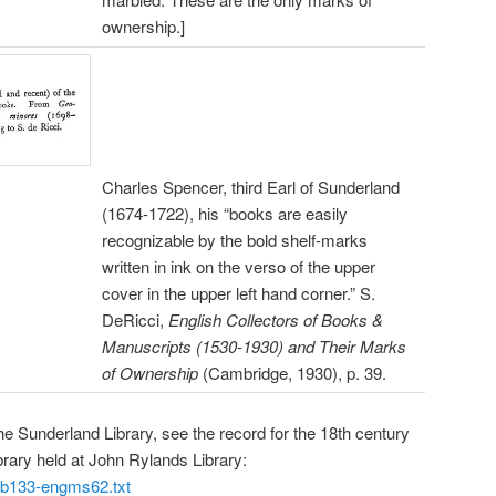
ownership.]
Charles Spencer, third Earl of Sunderland
(1674-1722), his “books are easily
recognizable by the bold shelf-marks
written in ink on the verso of the upper
cover in the upper left hand corner.” S.
DeRicci,
English Collectors of Books &
Manuscripts (1530-1930) and Their Marks
of Ownership
(Cambridge, 1930), p. 39.
he Sunderland Library, see the record for the 18th century
brary held at John Rylands Library:
/gb133-engms62.txt