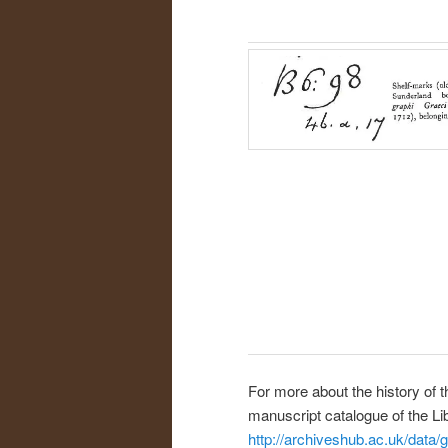
For more about the history of t
manuscript catalogue of the Li
http://archiveshub.ac.uk/data