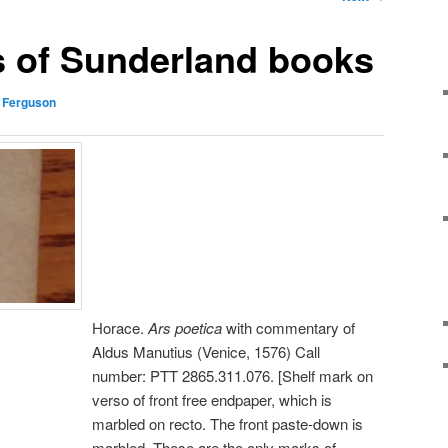
s of Sunderland books
 Ferguson
Horace.
Ars poetica
with commentary of
Aldus Manutius (Venice, 1576) Call
number: PTT 2865.311.076. [Shelf mark on
verso of front free endpaper, which is
marbled on recto. The front paste-down is
marbled. These are the only marks of