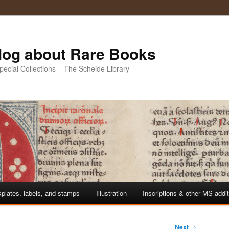
Blog about Rare Books
Special Collections – The Scheide Library
plates, labels, and stamps
Illustration
Inscriptions & other MS addi
Next
→