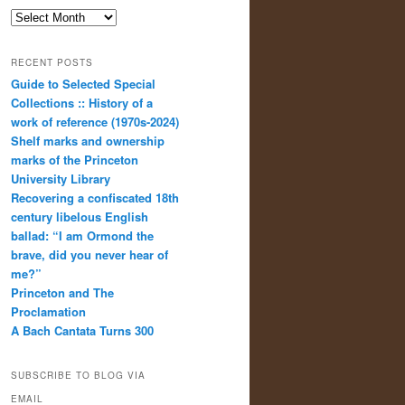
Archives
RECENT POSTS
Guide to Selected Special
Collections :: History of a
work of reference (1970s-2024)
Shelf marks and ownership
marks of the Princeton
University Library
Recovering a confiscated 18th
century libelous English
ballad: “I am Ormond the
brave, did you never hear of
me?”
Princeton and The
Proclamation
A Bach Cantata Turns 300
SUBSCRIBE TO BLOG VIA
EMAIL