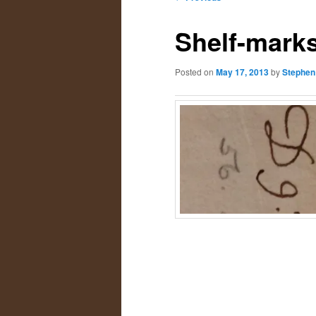
navigation
primary
secondary
Shelf-mark
content
content
Posted on
May 17, 2013
by
Stephen