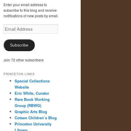
Enter your email address to
subscribe to this blog and receive
notifications of new posts by email.
Email
Address
Subscribe
Join 72 other subscribers
PRINCETON LINKS
Special Collections
Website
Eric White, Curator
Rare Book Working
Group (RBWG)
Graphic Arts Blog
Cotsen Children’s Blog
Princeton University
Library