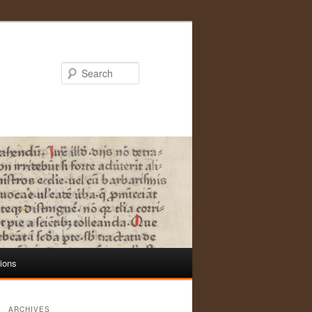
Search
tions
ARCHIVES