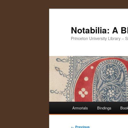
Notabilia: A 
Princeton University Library – 
Main
Armorials
Bindings
Book
Skip
Skip
menu
to
to
Post
←
Previous