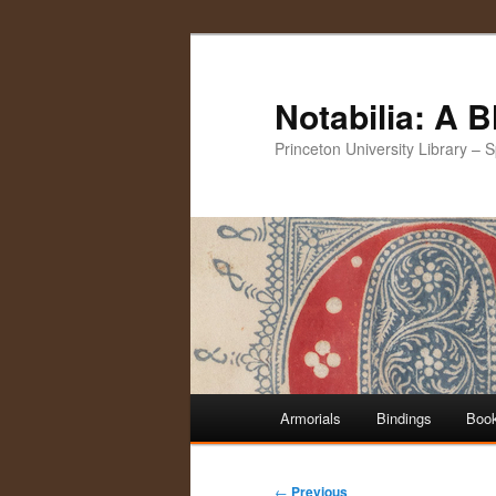
Notabilia: A 
Princeton University Library – 
Main
Armorials
Bindings
Book
Skip
Skip
menu
to
to
Post
←
Previous