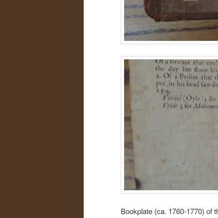
Bookplate (ca. 1760-1770) of 