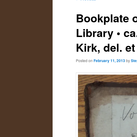
navigation
primary
secondary
Bookplate o
content
content
Library • c
Kirk, del. et
Posted on
February 11, 2013
by
Ste