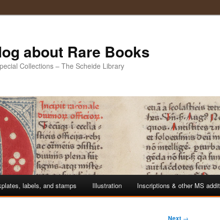
Blog about Rare Books
Special Collections – The Scheide Library
plates, labels, and stamps
Illustration
Inscriptions & other MS addi
Next
→