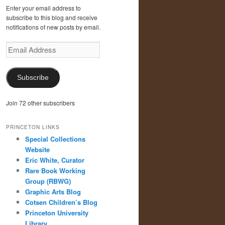
Enter your email address to
subscribe to this blog and receive
notifications of new posts by email.
Email
Address
Subscribe
Join 72 other subscribers
PRINCETON LINKS
Special Collections
Website
Eric White, Curator
Rare Book Working
Group (RBWG)
Graphic Arts Blog
Cotsen Children’s Blog
Princeton University
Library