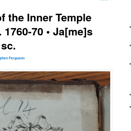
f the Inner Temple
a. 1760-70 • Ja[me]s
 sc.
phen Ferguson