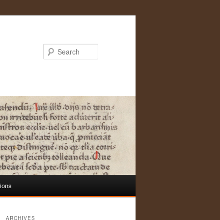
Search
tions
ARCHIVES