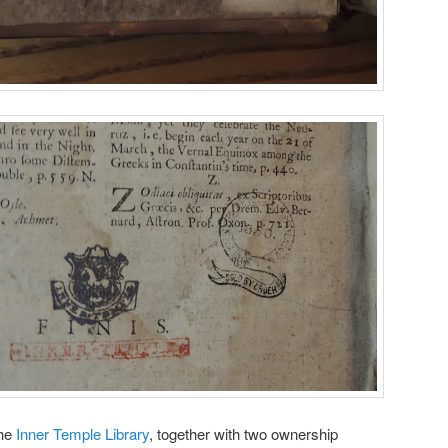
the
Inner Temple Library
, together with two ownership