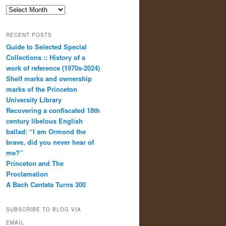
Archives
RECENT POSTS
Guide to Selected Special
Collections :: History of a
work of reference (1970s-2024)
Shelf marks and ownership
marks of the Princeton
University Library
Recovering a confiscated 18th
century libelous English
ballad: “I am Ormond the
brave, did you never hear of
me?”
Princeton and The
Proclamation
A Bach Cantata Turns 300
SUBSCRIBE TO BLOG VIA
EMAIL