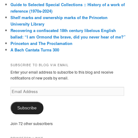
Guide to Selected Special Collections :: History of a work of
reference (1970s-2024)
Shelf marks and ownership marks of the Princeton
University Library
Recovering a confiscated 18th century libelous English
ballad: “I am Ormond the brave, did you never hear of me?”
Princeton and The Proclamation
A Bach Cantata Turns 300
SUBSCRIBE TO BLOG VIA EMAIL
Enter your email address to subscribe to this blog and receive
notifications of new posts by email.
Email
Address
Subscribe
Join 72 other subscribers