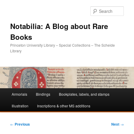
Sear
Notabilia: A Blog about Rare
Books
Princeton University Library – Special Collections – The Scheide
Library
Main
Armorials
Bindings
Bookplates, labels, and stamps
Skip
Skip
menu
Illustration
Inscriptions & other MS additions
to
to
primary
secondary
Post
←
Previous
Next
→
navigation
content
content