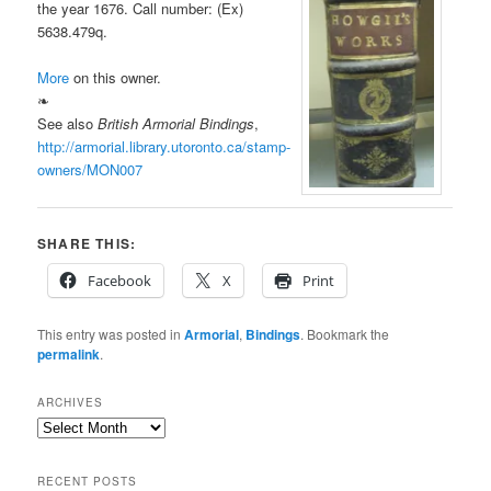
the year 1676. Call number: (Ex)
5638.479q.
More
on this owner.
❧
See also
British Armorial Bindings
,
http://armorial.library.utoronto.ca/stamp-
owners/MON007
SHARE THIS:
Facebook
X
Print
This entry was posted in
Armorial
,
Bindings
. Bookmark the
permalink
.
ARCHIVES
Archives
RECENT POSTS