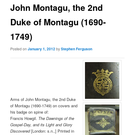
John Montagu, the 2nd
Duke of Montagu (1690-
1749)
Posted on
January 1, 2012
by
Stephen Ferguson
Arms of John Montagu, the 2nd Duke
of Montagu (1690-1749) on covers and
his badge on spine of:
Francis Howgil.
The Dawnings of the
Gospel-Day, and its Light and Glory
Discovered
[London: s.n.,] Printed in