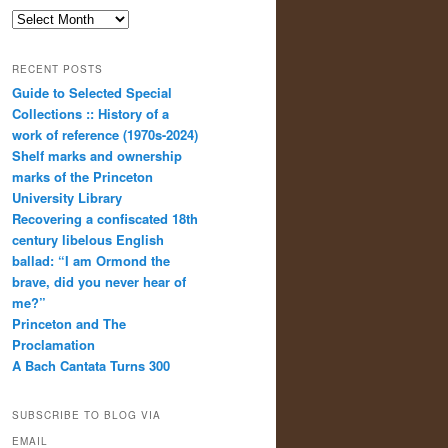
Archives
RECENT POSTS
Guide to Selected Special
Collections :: History of a
work of reference (1970s-2024)
Shelf marks and ownership
marks of the Princeton
University Library
Recovering a confiscated 18th
century libelous English
ballad: “I am Ormond the
brave, did you never hear of
me?”
Princeton and The
Proclamation
A Bach Cantata Turns 300
SUBSCRIBE TO BLOG VIA
EMAIL