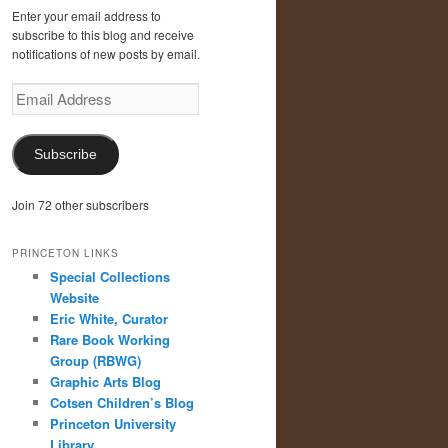
Enter your email address to
subscribe to this blog and receive
notifications of new posts by email.
Email
Address
Subscribe
Join 72 other subscribers
PRINCETON LINKS
Special Collections
Website
Eric White, Curator
Rare Book Working
Group (RBWG)
Graphic Arts Blog
Cotsen Children’s Blog
Princeton University
Library