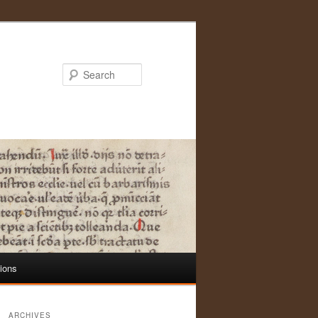
Search
tions
ARCHIVES