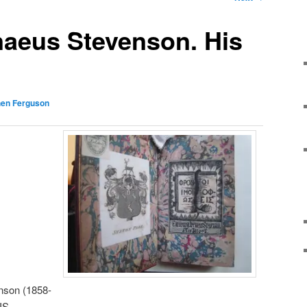
naeus Stevenson. His
hen Ferguson
nson (1858-
EIS