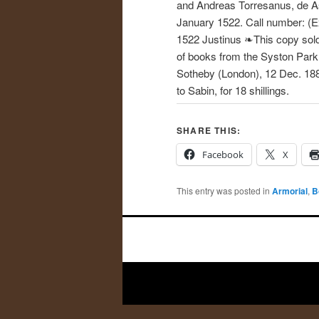
and Andreas Torresanus, de As
January 1522. Call number: (E
1522 Justinus ❧This copy sold
of books from the Syston Park
Sotheby (London), 12 Dec. 188
to Sabin, for 18 shillings.
SHARE THIS:
Facebook
X
This entry was posted in
Armorial
,
B