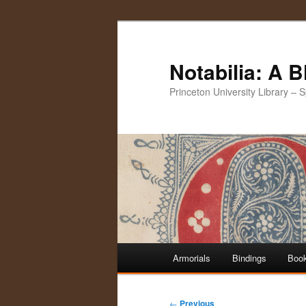
Notabilia: A 
Princeton University Library – 
Main
Armorials
Bindings
Book
Skip
Skip
menu
to
to
Post
←
Previous