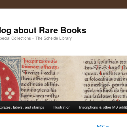
Blog about Rare Books
Special Collections – The Scheide Library
plates, labels, and stamps
Illustration
Inscriptions & other MS addi
Next
→