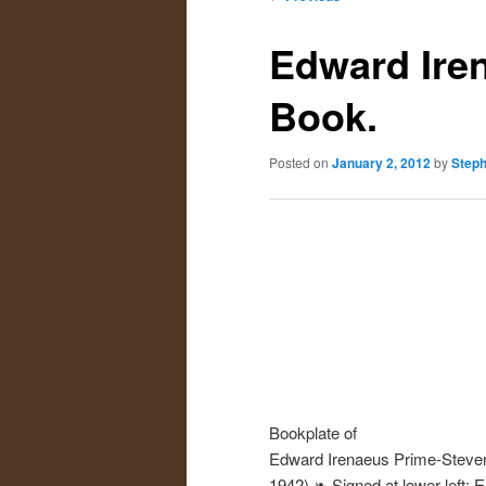
navigation
primary
secondary
Edward Ire
content
content
Book.
Posted on
January 2, 2012
by
Step
Bookplate of
Edward Irenaeus Prime-Steve
1942) ❧ Signed at lower left: 