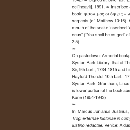
del[ineavit]. 1891. ❧ Inscribed
book: φρονιμος οι όφεις = w
serpents (cf. Matthew 10:16). 
mouth of the snake inscribed “e
deus” (“You shall be as god” c
3:5)
❧
On pastedown: Armorial bookpl
Syston Park Library, that of Th
Sir, 9th bart., 1734-1815 and h
Hayford Thorold, 10th bart., 1
Syston Park, Grantham, Lincs. 
is lower portion of the booklabe
Kane (1854-1943)
❧
In: Marcus Junianus Justinus,
Trogi externae historiae in c
Iustino redactae.
Venice: Aldu