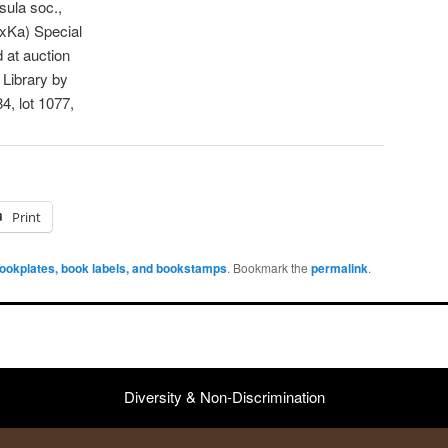
ula soc.,
xKa) Special
 at auction
 Library by
4, lot 1077,
Print
ookplates, book labels, and bookstamps
. Bookmark the
permalink
.
Diversity & Non-Discrimination