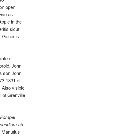
 on open
ise as
Apple in the
ritis sicut
f. Genesis
ate of
orold, John,
is son John
773-1831 of
Also visible
l of Grenville
Pompei
ompendium ab
s Manutius