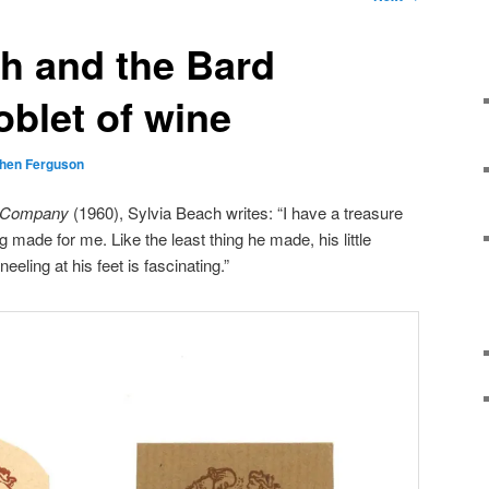
h and the Bard
oblet of wine
hen Ferguson
 Company
(1960), Sylvia Beach writes: “I have a treasure
 made for me. Like the least thing he made, his little
eling at his feet is fascinating.”