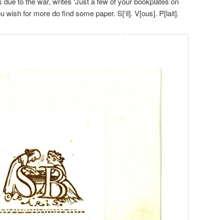
 due to the war, writes ‘Just a few of your bookplates on
 wish for more do find some paper. S[‘il]. V[ous]. P[lait].