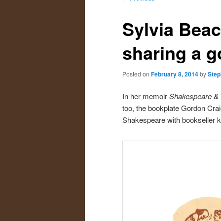
navigation
primary
secondary
Sylvia Beac
content
content
sharing a g
Posted on
February 8, 2014
by
Step
In her memoir
Shakespeare &
too, the bookplate Gordon Craig
Shakespeare with bookseller kne