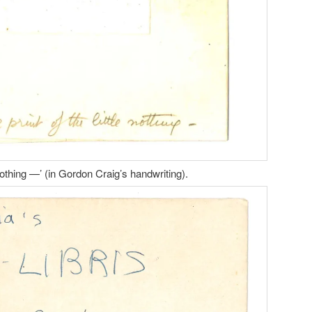
le nothing —’ (in Gordon Craig’s handwriting).