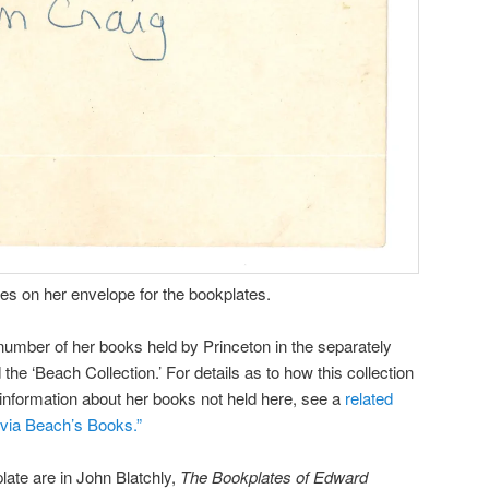
es on her envelope for the bookplates.
umber of her books held by Princeton in the separately
the ‘Beach Collection.’ For details as to how this collection
 information about her books not held here, see a
related
lvia Beach’s Books.”
plate are in John Blatchly,
The Bookplates of Edward