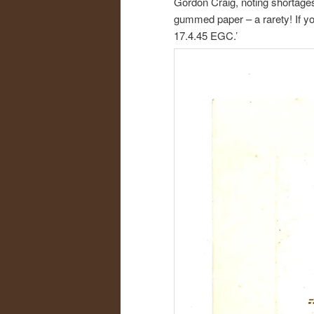
Gordon Craig, noting shortages
gummed paper – a rarety! If you
17.4.45 EGC.’