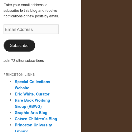
Enter your email address to
subscribe to this blog and receive
notifications of new posts by email.
Email
Address
Subscribe
Join 72 other subscribers
PRINCETON LINKS
Special Collections
Website
Eric White, Curator
Rare Book Working
Group (RBWG)
Graphic Arts Blog
Cotsen Children’s Blog
Princeton University
Library