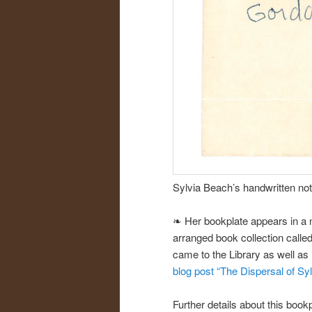
Sylvia Beach’s handwritten not
❧ Her bookplate appears in a n
arranged book collection called 
came to the Library as well as
blog post “The Dispersal of Sy
Further details about this book