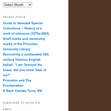
Archives
RECENT POSTS
Guide to Selected Special
Collections :: History of a
work of reference (1970s-2024)
Shelf marks and ownership
marks of the Princeton
University Library
Recovering a confiscated 18th
century libelous English
ballad: “I am Ormond the
brave, did you never hear of
me?”
Princeton and The
Proclamation
A Bach Cantata Turns 300
SUBSCRIBE TO BLOG VIA
EMAIL