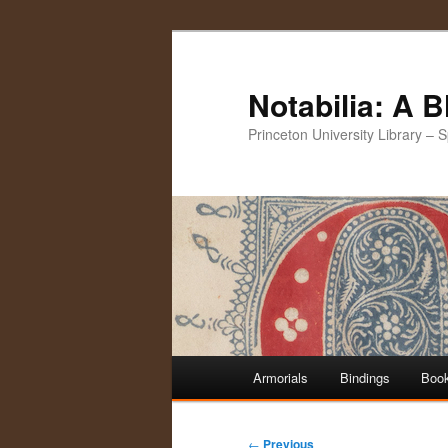
Notabilia: A 
Princeton University Library – 
Main
Armorials
Bindings
Book
Skip
Skip
menu
to
to
Post
←
Previous