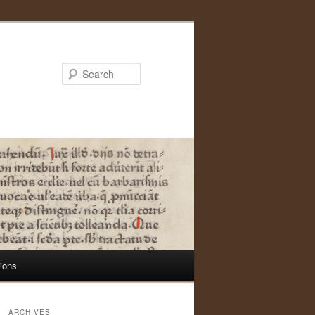
Search
tions
ARCHIVES