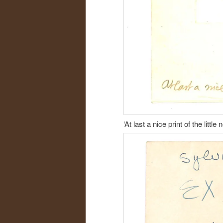
‘At last a nice print of the litt