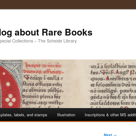
Blog about Rare Books
Special Collections – The Scheide Library
plates, labels, and stamps
Illustration
Inscriptions & other MS addi
Next
→