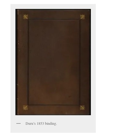
Duru’s 1853 binding.