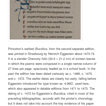
Princeton’s earliest
Bucolica
, from the second separate edition,
was printed in Strasbourg by Heinrich Eggestein about 1473-74.
It is a slender Chancery folio (30.9 × 21.2 cm) of sixteen leaves
in which the poems were composed in a single narrow column of
27 lines per page, spaciously leaded as in a school book. In the
past the edition has been dated variously as c. 1468, c. 1470,
and c. 1472. The earlier dates are clearly too early, falling before
Eggestein introduced his type known as ‘4:99G’, used here,
which also appeared in datable editions from 1471 to 1473. The
dating of c. 1472 for Eggestein’s
Bucolica
, cited in most of the
prevailing bibliographies, accords with the printer’s chronology
but it does not take into account the key evidence of his paper