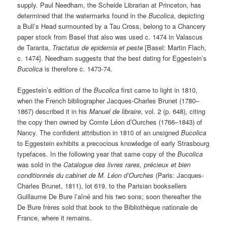
supply. Paul Needham, the Scheide Librarian at Princeton, has
determined that the watermarks found in the
Bucolica
, depicting
a Bull’s Head surmounted by a Tau Cross, belong to a Chancery
paper stock from Basel that also was used c. 1474 in Valascus
de Taranta,
Tractatus de epidemia et peste
[Basel: Martin Flach,
c. 1474]. Needham suggests that the best dating for Eggestein’s
Bucolica
is therefore c. 1473-74.
Eggestein’s edition of the
Bucolica
first came to light in 1810,
when the French bibliographer Jacques-Charles Brunet (1780–
1867) described it in his
Manuel de libraire
, vol. 2 (p. 648), citing
the copy then owned by Comte Léon d’Ourches (1766–1843) of
Nancy. The confident attribution in 1810 of an unsigned
Bucolica
to Eggestein exhibits a precocious knowledge of early Strasbourg
typefaces. In the following year that same copy of the
Bucolica
was sold in the
Catalogue des livres rares, précieux et bien
conditionnés du cabinet de M. Léon d’Ourches
(Paris: Jacques-
Charles Brunet, 1811), lot 619, to the Parisian booksellers
Guillaume De Bure l’aîné and his two sons; soon thereafter the
De Bure frères sold that book to the Bibliothèque nationale de
France, where it remains.