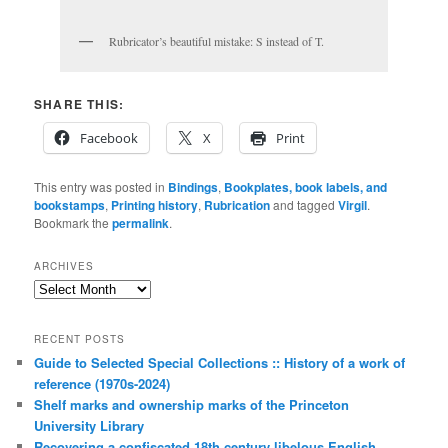
Rubricator’s beautiful mistake: S instead of T.
SHARE THIS:
Facebook
X
Print
This entry was posted in
Bindings
,
Bookplates, book labels, and
bookstamps
,
Printing history
,
Rubrication
and tagged
Virgil
.
Bookmark the
permalink
.
ARCHIVES
Archives
RECENT POSTS
Guide to Selected Special Collections :: History of a work of
reference (1970s-2024)
Shelf marks and ownership marks of the Princeton
University Library
Recovering a confiscated 18th century libelous English