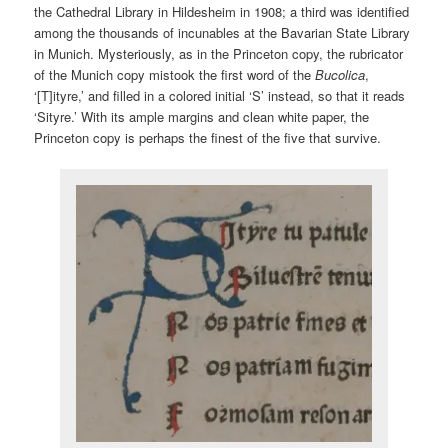
the Cathedral Library in Hildesheim in 1908; a third was identified
among the thousands of incunables at the Bavarian State Library
in Munich. Mysteriously, as in the Princeton copy, the rubricator
of the Munich copy mistook the first word of the
Bucolica
,
‘[T]ityre,’ and filled in a colored initial ‘S’ instead, so that it reads
‘Sityre.’ With its ample margins and clean white paper, the
Princeton copy is perhaps the finest of the five that survive.