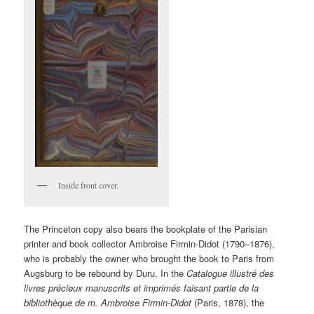
Inside front cover.
The Princeton copy also bears the bookplate of the Parisian
printer and book collector Ambroise Firmin-Didot (1790–1876),
who is probably the owner who brought the book to Paris from
Augsburg to be rebound by Duru. In the
Catalogue illustré des
livres précieux manuscrits et imprimés faisant partie de la
bibliothèque de m. Ambroise Firmin-Didot
(Paris, 1878), the