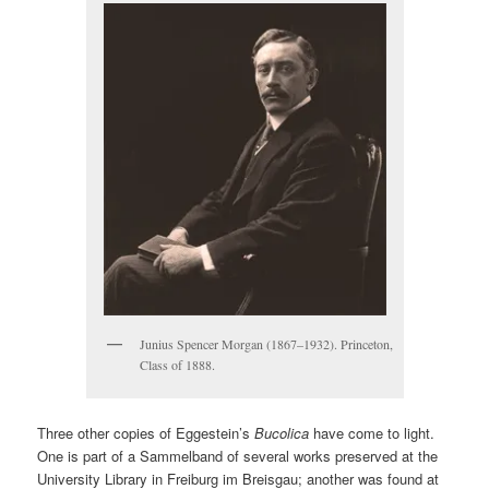
Junius Spencer Morgan (1867–1932). Princeton,
Class of 1888.
Three other copies of Eggestein’s
Bucolica
have come to light.
One is part of a Sammelband of several works preserved at the
University Library in Freiburg im Breisgau; another was found at