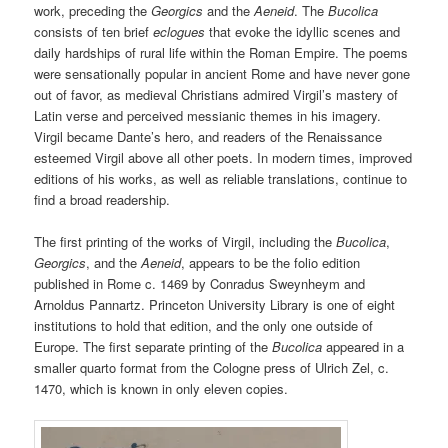
work, preceding the
Georgics
and the
Aeneid
. The
Bucolica
consists of ten brief
eclogues
that evoke the idyllic scenes and
daily hardships of rural life within the Roman Empire. The poems
were sensationally popular in ancient Rome and have never gone
out of favor, as medieval Christians admired Virgil’s mastery of
Latin verse and perceived messianic themes in his imagery.
Virgil became Dante’s hero, and readers of the Renaissance
esteemed Virgil above all other poets. In modern times, improved
editions of his works, as well as reliable translations, continue to
find a broad readership.
The first printing of the works of Virgil, including the
Bucolica
,
Georgics
, and the
Aeneid
, appears to be the folio edition
published in Rome c. 1469 by Conradus Sweynheym and
Arnoldus Pannartz. Princeton University Library is one of eight
institutions to hold that edition, and the only one outside of
Europe. The first separate printing of the
Bucolica
appeared in a
smaller quarto format from the Cologne press of Ulrich Zel, c.
1470, which is known in only eleven copies.