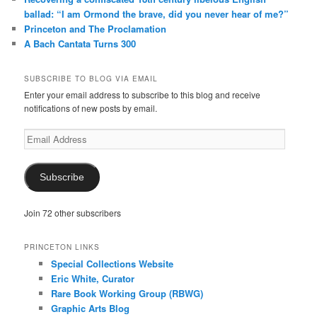
ballad: “I am Ormond the brave, did you never hear of me?”
Princeton and The Proclamation
A Bach Cantata Turns 300
SUBSCRIBE TO BLOG VIA EMAIL
Enter your email address to subscribe to this blog and receive
notifications of new posts by email.
Email
Address
Subscribe
Join 72 other subscribers
PRINCETON LINKS
Special Collections Website
Eric White, Curator
Rare Book Working Group (RBWG)
Graphic Arts Blog