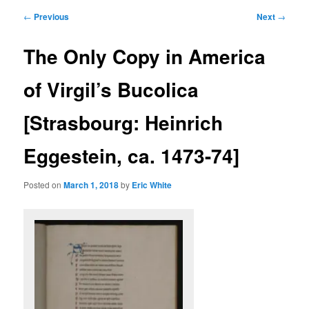
primary
secondary
Post
←
Previous
Next
→
navigation
content
content
The Only Copy in America
of Virgil’s Bucolica
[Strasbourg: Heinrich
Eggestein, ca. 1473-74]
Posted on
March 1, 2018
by
Eric White