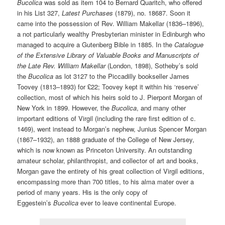
Bucolica
was sold as item 104 to Bernard Quaritch, who offered
in his List 327,
Latest Purchases
(1879), no. 18687. Soon it
came into the possession of Rev. William Makellar (1836–1896),
a not particularly wealthy Presbyterian minister in Edinburgh who
managed to acquire a Gutenberg Bible in 1885. In the
Catalogue
of the Extensive Library of Valuable Books and Manuscripts of
the Late Rev. William Makellar
(London, 1898), Sotheby’s sold
the
Bucolica
as lot 3127 to the Piccadilly bookseller James
Toovey (1813–1893) for £22; Toovey kept it within his ‘reserve’
collection, most of which his heirs sold to J. Pierpont Morgan of
New York in 1899. However, the
Bucolica
, and many other
important editions of Virgil (including the rare first edition of c.
1469), went instead to Morgan’s nephew, Junius Spencer Morgan
(1867–1932), an 1888 graduate of the College of New Jersey,
which is now known as Princeton University. An outstanding
amateur scholar, philanthropist, and collector of art and books,
Morgan gave the entirety of his great collection of Virgil editions,
encompassing more than 700 titles, to his alma mater over a
period of many years. His is the only copy of
Eggestein’s
Bucolica
ever to leave continental Europe.