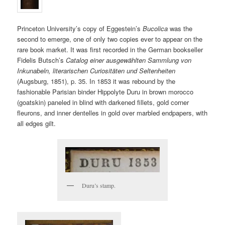
Princeton University’s copy of Eggestein’s
Bucolica
was the
second to emerge, one of only two copies ever to appear on the
rare book market. It was first recorded in the German bookseller
Fidelis Butsch’s
Catalog einer ausgewählten Sammlung von
Inkunabeln, literarischen Curiositäten und Seltenheiten
(Augsburg, 1851), p. 35. In 1853 it was rebound by the
fashionable Parisian binder Hippolyte Duru in brown morocco
(goatskin) paneled in blind with darkened fillets, gold corner
fleurons, and inner dentelles in gold over marbled endpapers, with
all edges gilt.
Duru’s stamp.