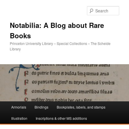
Sear
Notabilia: A Blog about Rare
Books
Princeton University Library – Special Collections – The Scheide
Library
Main
Armorials
Bindings
Bookplates, labels, and stamps
Skip
Skip
menu
Illustration
Inscriptions & other MS additions
to
to