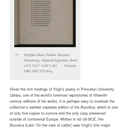
Vergilius Maro, Publius. Bucolica
[Strasbourg : Heinrich Eggestein, about
1473-74] f°. Goff V-203. Oversize
VRG 2945.325.001q
Given the rich holdings of Virgil’s poetry in Princeton University
Library, one of the world’s foremost repositories of fifteenth-
century editions of his works, it is perhaps easy to overlook the
collection’s earliest separate edition of the
Bucolica
, which is one
of only five copies to survive and the only copy preserved
outside of continental Europe. Written in 42–39 BCE, the
Bucolica
(Latin ‘On the care of cattle’) was Virgil’s first major